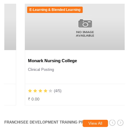
E-Learning & Blended Learning
Monark Nursing College
Clinical Posting
(4/5)
₹ 0.00
FRANCHISEE DEVELOPMENT TRAINING PROGRAM
View All