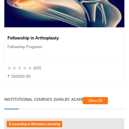
Fellowship in Arthoplasty
Fellowship Programs
(0/5)
₹ 250000.00
INSTITUTIONAL COURSES (SHALBY ACADEMY)
View All
E-Learning & Blended Learning