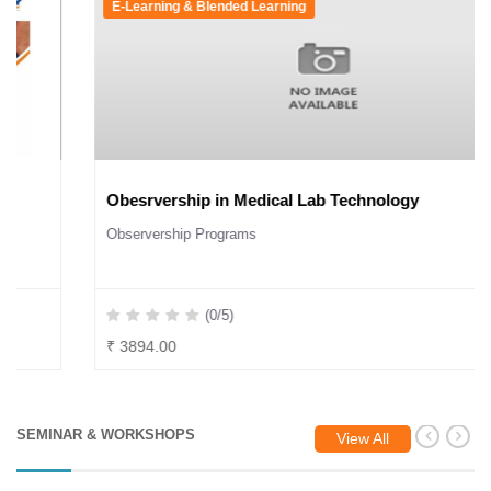
E-Learning & Blended Learning
Obesrvership in Medical Lab Technology
Observership Programs
(0/5)
₹ 3894.00
SEMINAR & WORKSHOPS
View All