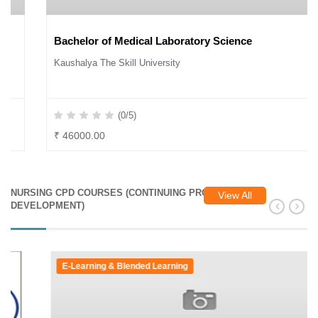
Bachelor of Medical Laboratory Science
Kaushalya The Skill University
(0/5)
₹ 46000.00
NURSING CPD COURSES (CONTINUING PROFESSIONAL
View All
DEVELOPMENT)
E-Learning & Blended Learning