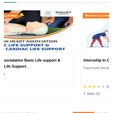
E-Learning & Blended Learning
American Heart Associatation Basic Life support &
Advanced Cardiac Life Support.
Seminars & Workshops
(2/5)
₹ 12000.00