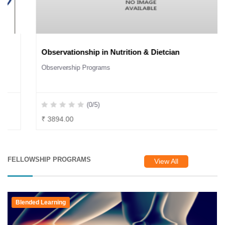
Observationship in Nutrition & Dietcian
Observership Programs
(0/5)
₹ 3894.00
FELLOWSHIP PROGRAMS
View All
Blended Learning