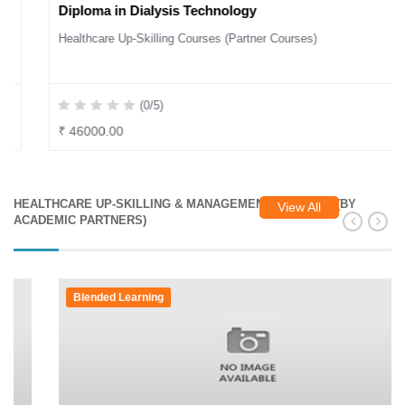
Diploma in Dialysis Technology
Healthcare Up-Skilling Courses (Partner Courses)
(0/5)
₹ 46000.00
HEALTHCARE UP-SKILLING & MANAGEMENT COURSES (BY
View All
ACADEMIC PARTNERS)
Blended Learning