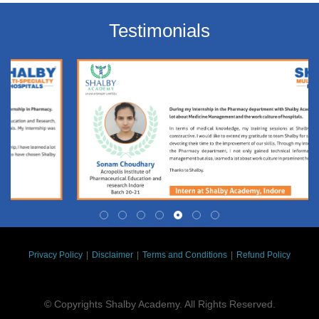
Testimonials
Privacy Policy
|
Disclaimer
|
Terms and Conditions
|
Refund Policy
© Copyrights Shalby Academy. All Rights Reserved.