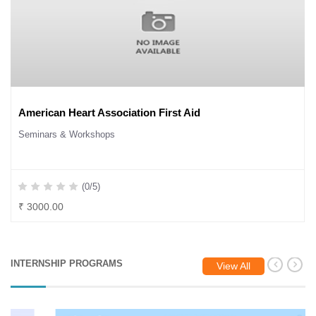
American Heart Association First Aid
Seminars & Workshops
(0/5)
₹ 3000.00
INTERNSHIP PROGRAMS
View All