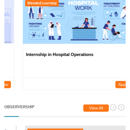
Blended Learning
Internship in Hospital Operations
Apply Now
OBSERVERSHIP
View All