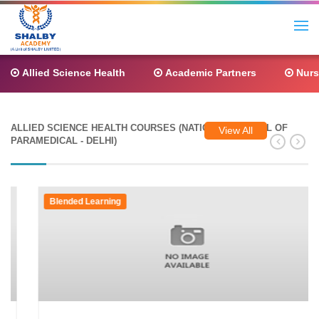
Allied Science Health
Academic Partners
Nurs
ALLIED SCIENCE HEALTH COURSES (NATIONAL COUNCIL OF
View All
PARAMEDICAL - DELHI)
Blended Learning