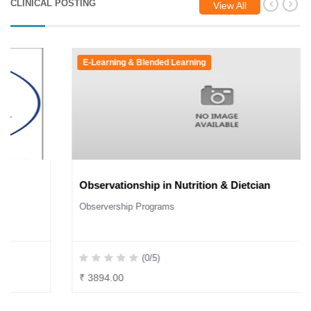
CLINICAL POSTING
View All
E-Learning & Blended Learning
Observationship in Nutrition & Dietcian
Observership Programs
(0/5)
₹ 3894.00