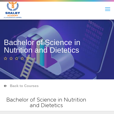
Bachelor of Science in
Nutrition and Dietetics
Back to Courses
Bachelor of Science in Nutrition
and Dietetics