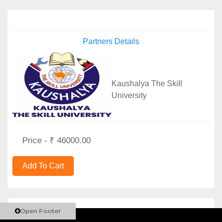
Partners Details
Kaushalya The Skill
University
Price - ₹ 46000.00