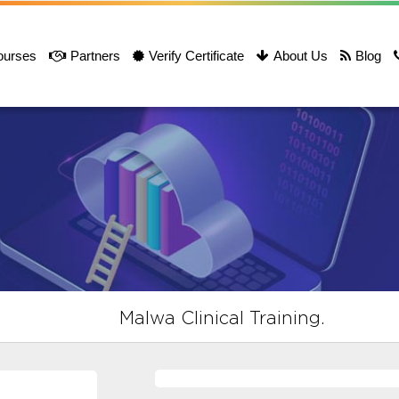
ourses
Partners
Verify Certificate
About Us
Blog
Malwa Clinical Training.