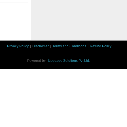
Privacy Policy
|
Disclaimer
|
Terms and Conditions
|
Refund Policy
Powered by
Upguage Solutions Pvt Ltd.