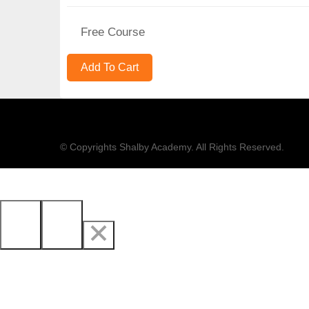
Free Course
© Copyrights Shalby Academy. All Rights Reserved.