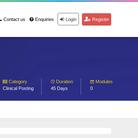
Contact us
Enquiries
Login
Register
Category
Duration
Modules
Clinical Posting
45 Days
0