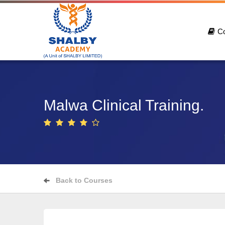
C
Malwa Clinical Training.
Back to Courses