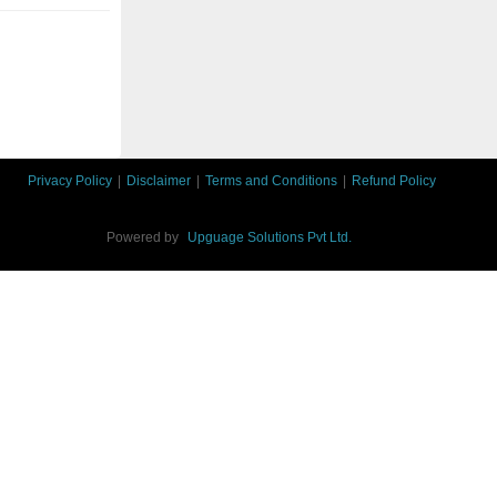
Privacy Policy
|
Disclaimer
|
Terms and Conditions
|
Refund Policy
Powered by
Upguage Solutions Pvt Ltd.