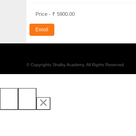
Price - ₹ 5900.00
© Copyrights Shalby Academy. All Rights Reserved.