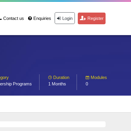
Contact us
Enquiries
Login
Register
gory
Duration
Modules
ership Programs
1 Months
0