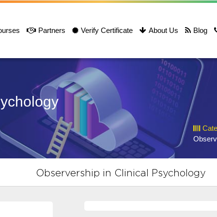
ourses
Partners
Verify Certificate
About Us
Blog
sychology
Cate
Observ
Observership in Clinical Psychology