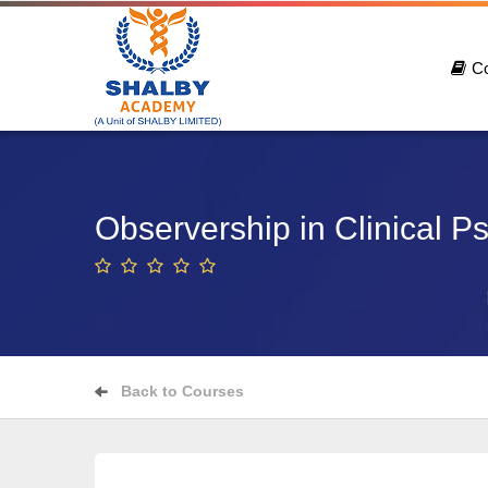
C
Observership in Clinical P
Back to Courses