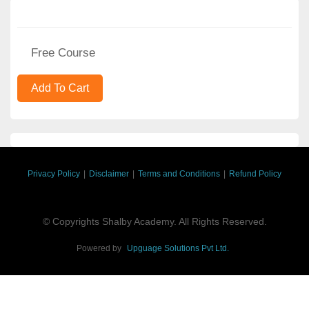
Free Course
Privacy Policy
|
Disclaimer
|
Terms and Conditions
|
Refund Policy
© Copyrights Shalby Academy. All Rights Reserved.
Powered by
Upguage Solutions Pvt Ltd.