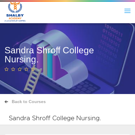
Sandra Shroff College
Nursing.
Back to Courses
Sandra Shroff College Nursing.